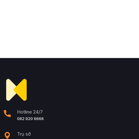
Hotline 24/7
082 920 6666
Trụ sở