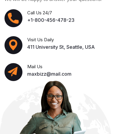
Call Us 24/7
+1-800-456-478-23
Visit Us Daily
411 University St, Seattle, USA
Mail Us
maxbizz@mail.com