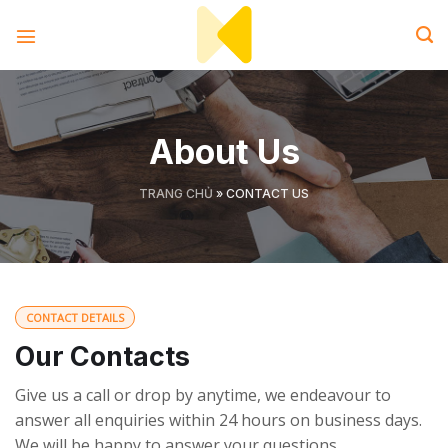
Skip
to
content
About Us
TRANG CHỦ
»
CONTACT US
CONTACT DETAILS
Our Contacts
Give us a call or drop by anytime, we endeavour to
answer all enquiries within 24 hours on business days.
We will be happy to answer your questions.