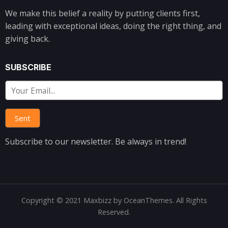
We make this belief a reality by putting clients first,
leading with exceptional ideas, doing the right thing, and
giving back.
SUBSCRIBE
Subscribe to our newsletter. Be always in trend!
Copyright © 2021 Maxbizz by OceanThemes. All Rights
Reserved.