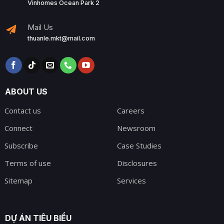
Vinhomes Ocean Park 2
Mail Us
thuanle.mkt@mail.com
ABOUT US
Contact us
Careers
Connect
Newsroom
Subscribe
Case Studies
Terms of use
Disclosures
Sitemap
Services
DỰ ÁN TIÊU BIỂU