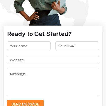
Ready to Get Started?