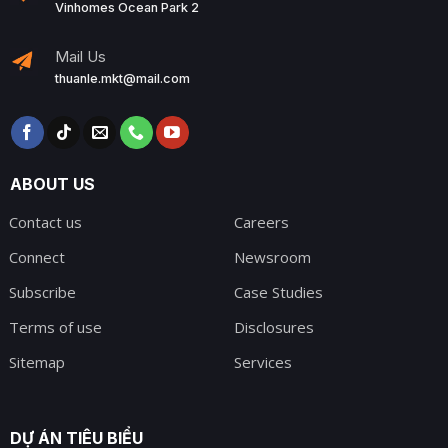
Vinhomes Ocean Park 2
Mail Us
thuanle.mkt@mail.com
ABOUT US
Contact us
Careers
Connect
Newsroom
Subscribe
Case Studies
Terms of use
Disclosures
Sitemap
Services
DỰ ÁN TIÊU BIỂU