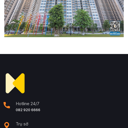
Hotline 24/7
082 920 6666
Trụ sở