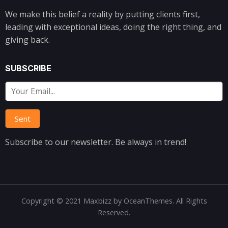
We make this belief a reality by putting clients first,
leading with exceptional ideas, doing the right thing, and
giving back.
SUBSCRIBE
Subscribe to our newsletter. Be always in trend!
Copyright © 2021 Maxbizz by OceanThemes. All Rights
Reserved.