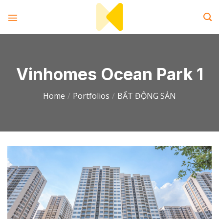
Skip
to
content
Vinhomes Ocean Park 1
Home
/
Portfolios
/
BẤT ĐỘNG SẢN