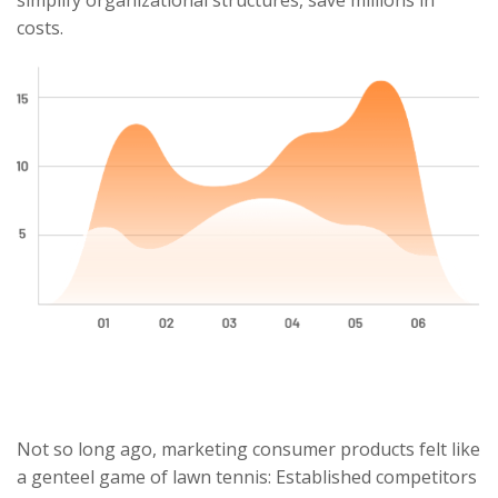
simplify organizational structures, save millions in
costs.
Not so long ago, marketing consumer products felt like
a genteel game of lawn tennis: Established competitors