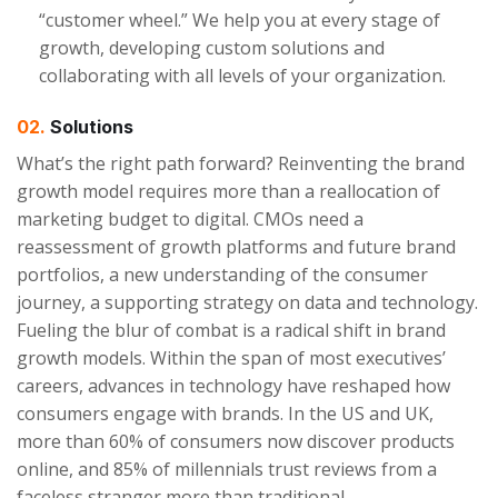
“customer wheel.” We help you at every stage of
growth, developing custom solutions and
collaborating with all levels of your organization.
02.
Solutions
What’s the right path forward? Reinventing the brand
growth model requires more than a reallocation of
marketing budget to digital. CMOs need a
reassessment of growth platforms and future brand
portfolios, a new understanding of the consumer
journey, a supporting strategy on data and technology.
Fueling the blur of combat is a radical shift in brand
growth models. Within the span of most executives’
careers, advances in technology have reshaped how
consumers engage with brands. In the US and UK,
more than 60% of consumers now discover products
online, and 85% of millennials trust reviews from a
faceless stranger more than traditional