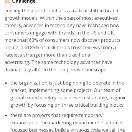
01.
Сhallenge
Fueling the blur of combat is a radical shift in brand
growth models. Within the span of most executives’
careers, advances in technology have reshaped how
consumers engage with brands. In the US and UK,
more than 60% of consumers now discover products
online, and 85% of millennials trust reviews from a
faceless stranger more than traditional
advertising. The same technology advances have
dramatically altered the competitive landscape.
the organization is just beginning to operate in the
market, implementing some projects. Our team of
global experts help you achieve sustainable, organic
growth by focusing on three critical building blocks.
there are projects that require temporary
expansion of the marketing department. Customer-
focused businesses build a virtuous cycle we call the