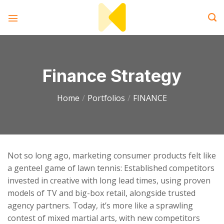
Skip
to
content
Finance Strategy
Home
/
Portfolios
/
FINANCE
Not so long ago, marketing consumer products felt like
a genteel game of lawn tennis: Established competitors
invested in creative with long lead times, using proven
models of TV and big-box retail, alongside trusted
agency partners. Today, it’s more like a sprawling
contest of mixed martial arts, with new competitors