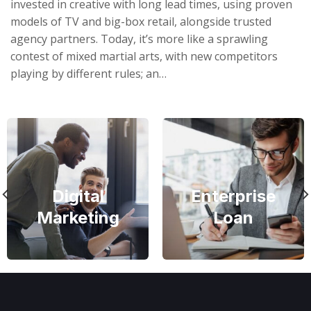
invested in creative with long lead times, using proven
models of TV and big-box retail, alongside trusted
agency partners. Today, it’s more like a sprawling
contest of mixed martial arts, with new competitors
playing by different rules; an…
Digital
Enterprise
Marketing
Loan