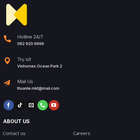
Hotline 24/7
082 920 6666
Trụ sở
Vinhomes Ocean Park 2
Mail Us
thuanle.mkt@mail.com
ABOUT US
Contact us
Careers