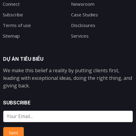
Connect
Newsroom
Subscribe
Case Studies
Terms of use
Disclosures
Sitemap
Services
DỰ ÁN TIÊU BIỂU
We make this belief a reality by putting clients first,
leading with exceptional ideas, doing the right thing, and
giving back.
SUBSCRIBE