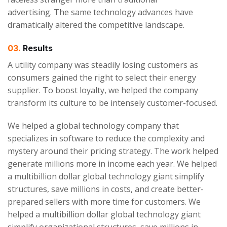
advertising. The same technology advances have
dramatically altered the competitive landscape.
03.
Results
A utility company was steadily losing customers as
consumers gained the right to select their energy
supplier. To boost loyalty, we helped the company
transform its culture to be intensely customer-focused.
We helped a global technology company that
specializes in software to reduce the complexity and
mystery around their pricing strategy. The work helped
generate millions more in income each year. We helped
a multibillion dollar global technology giant simplify
structures, save millions in costs, and create better-
prepared sellers with more time for customers. We
helped a multibillion dollar global technology giant