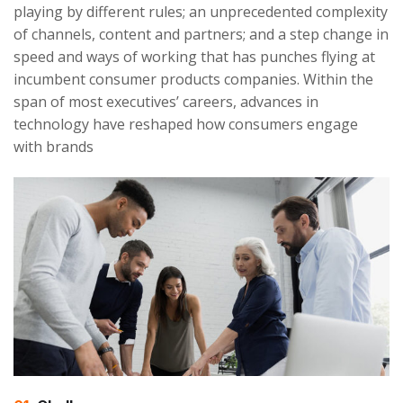
playing by different rules; an unprecedented complexity
of channels, content and partners; and a step change in
speed and ways of working that has punches flying at
incumbent consumer products companies. Within the
span of most executives’ careers, advances in
technology have reshaped how consumers engage
with brands